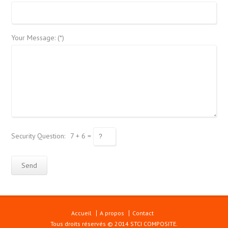
Your Message: (*)
Security Question:
7 + 6 =
Accueil
A propos
Contact
Tous droits réservés © 2014 STCI COMPOSITE.