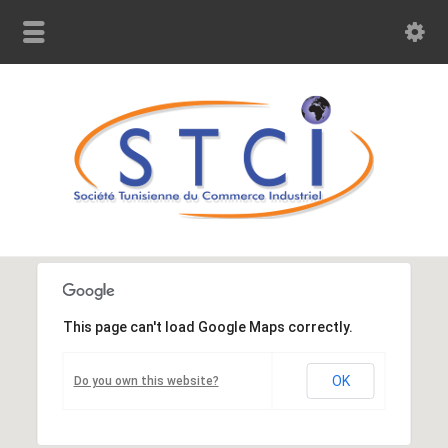
This page can't load Google Maps correctly.
OK
Do you own this website?