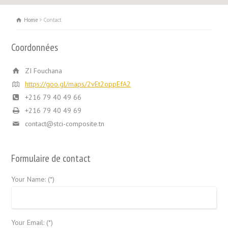
Home
Contact
Coordonnées
ZI Fouchana
https://goo.gl/maps/2vEt2oppEfA2
+216 79 40 49 66
+216 79 40 49 69
contact@stci-composite.tn
Formulaire de contact
Your Name: (*)
Your Email: (*)